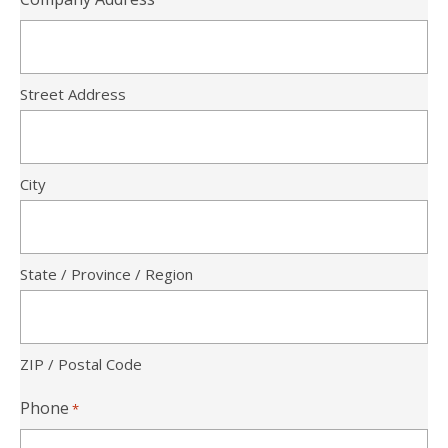
Street Address
City
State / Province / Region
ZIP / Postal Code
Phone
*