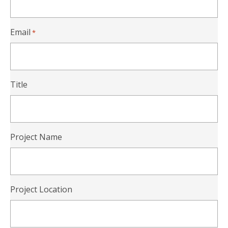
Email
*
Title
Project Name
Project Location