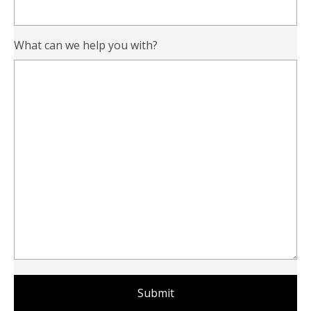
What can we help you with?