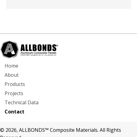
Home
About
Products
Projects
Technical Data
Contact
© 2026, ALLBONDS™ Composite Materials. All Rights