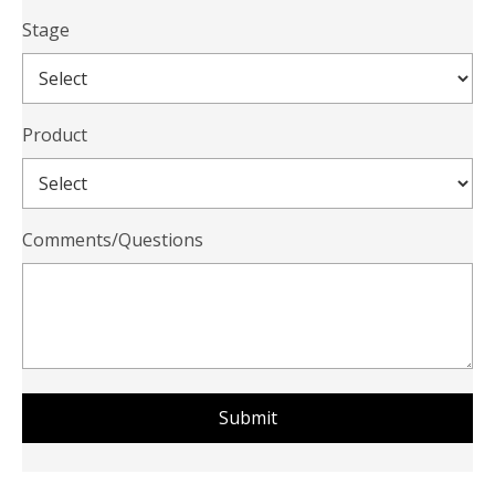
Stage
Product
Comments/Questions