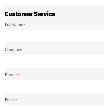
Customer Service
Full Name
*
Company
Phone
*
Email
*