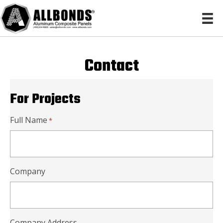
Contact
For Projects
Full Name
*
Company
Company Address